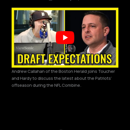
Andrew Callahan of the Boston Herald joins Toucher
and Hardy to discuss the latest about the Patriots’
offseason during the NFL Combine.