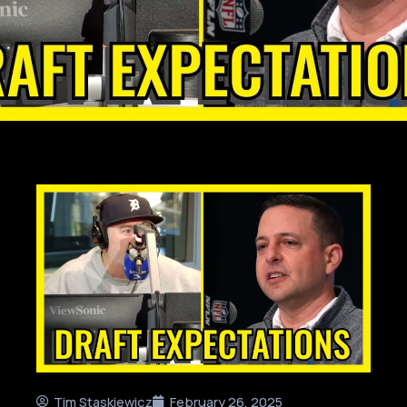
Tim Staskiewicz
February 26, 2025