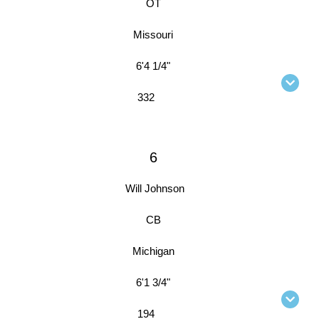
OT
Missouri
6'4 1/4"
332
6
Will Johnson
CB
Michigan
6'1 3/4"
194