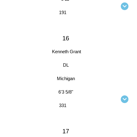
191
16
Kenneth Grant
DL
Michigan
6'3 5/8"
331
17