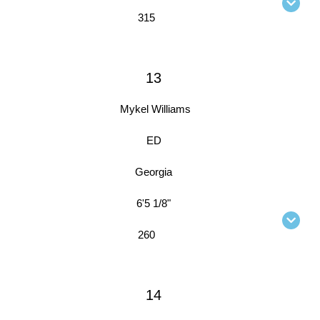
315
13
Mykel Williams
ED
Georgia
6'5 1/8"
260
14