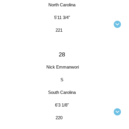
North Carolina
5'11 3/4"
221
28
Nick Emmanwori
S
South Carolina
6'3 1/8"
220