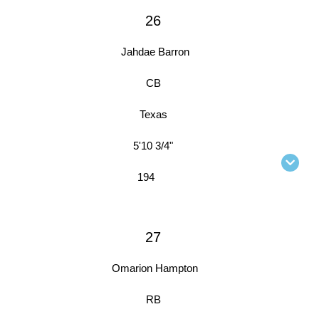
26
Jahdae Barron
CB
Texas
5'10 3/4"
194
27
Omarion Hampton
RB