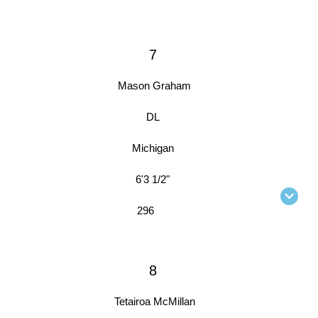
7
Mason Graham
DL
Michigan
6'3 1/2"
296
8
Tetairoa McMillan