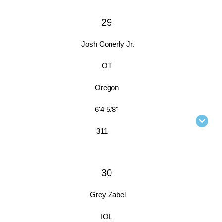
29
Josh Conerly Jr.
OT
Oregon
6'4 5/8"
311
30
Grey Zabel
IOL