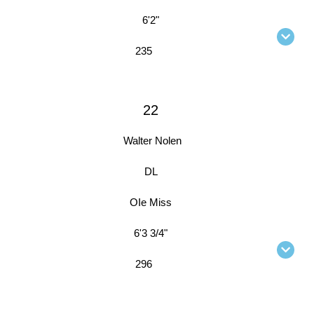
6'2"
235
22
Walter Nolen
DL
OIe Miss
6'3 3/4"
296