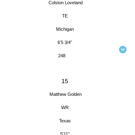
Colston Loveland
TE
Michigan
6'5 3/4"
248
15
Matthew Golden
WR
Texas
5'11"