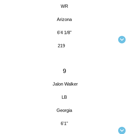
WR
Arizona
6'4 1/8"
219
9
Jalon Walker
LB
Georgia
6'1"