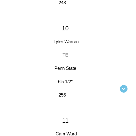
243
10
Tyler Warren
TE
Penn State
6'5 1/2"
256
11
Cam Ward