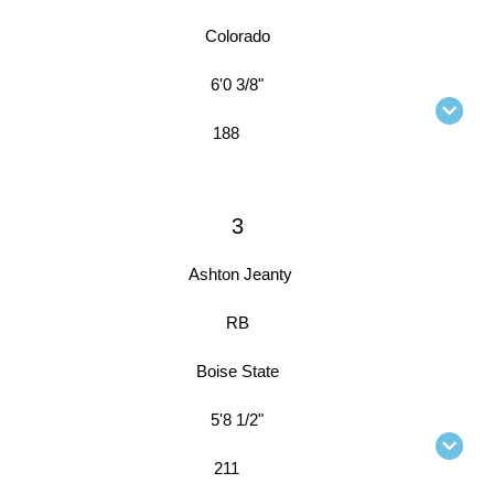
Colorado
6'0 3/8"
188
3
Ashton Jeanty
RB
Boise State
5'8 1/2"
211