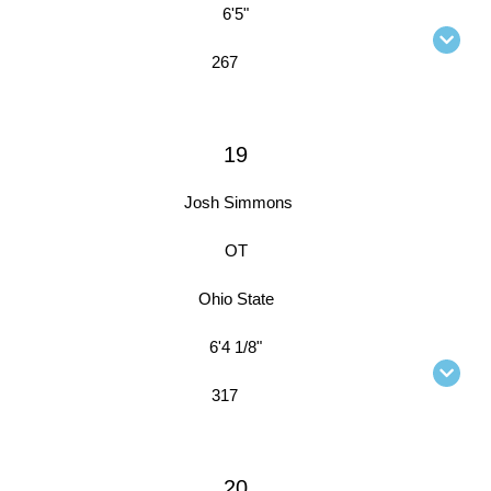
6'5"
267
19
Josh Simmons
OT
Ohio State
6'4 1/8"
317
20