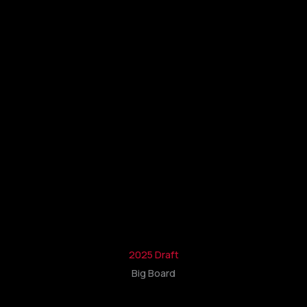
2025 Draft
Big Board