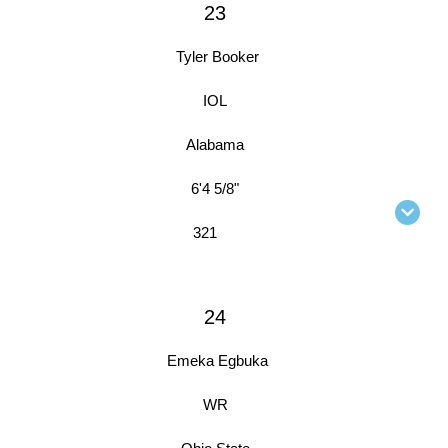
23
Tyler Booker
IOL
Alabama
6'4 5/8"
321
24
Emeka Egbuka
WR