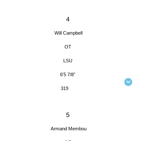
4
Will Campbell
OT
LSU
6'5 7/8"
319
5
Armand Membou