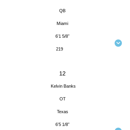
QB
Miami
6'1 5/8"
219
12
Kelvin Banks
OT
Texas
6'5 1/8"