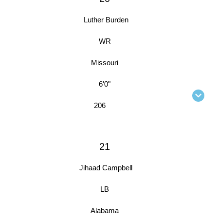
Luther Burden
WR
Missouri
6'0"
206
21
Jihaad Campbell
LB
Alabama