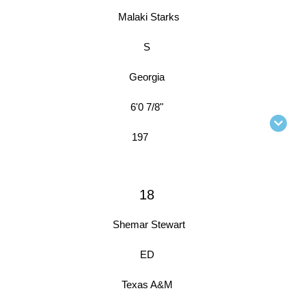
Malaki Starks
S
Georgia
6'0 7/8"
197
18
Shemar Stewart
ED
Texas A&M