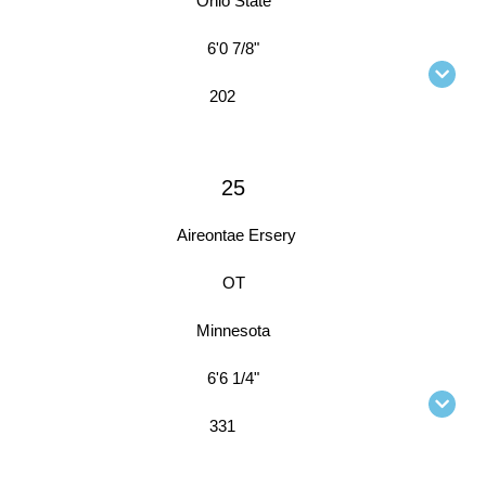
Ohio State
6'0 7/8"
202
25
Aireontae Ersery
OT
Minnesota
6'6 1/4"
331