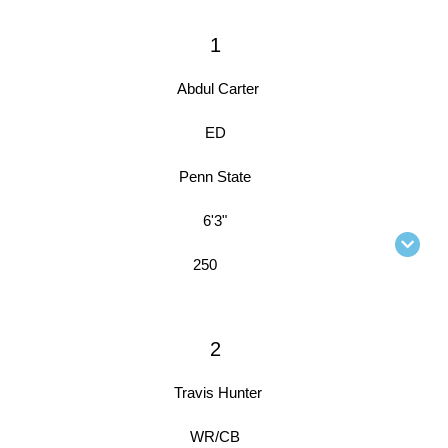
1
Abdul Carter
ED
Penn State
6'3"
250
2
Travis Hunter
WR/CB