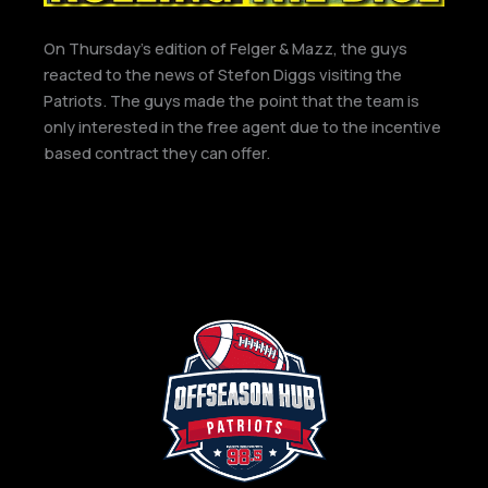
On Thursday’s edition of Felger & Mazz, the guys
reacted to the news of Stefon Diggs visiting the
Patriots. The guys made the point that the team is
only interested in the free agent due to the incentive
based contract they can offer.