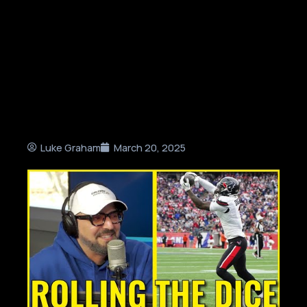
Luke Graham
March 20, 2025