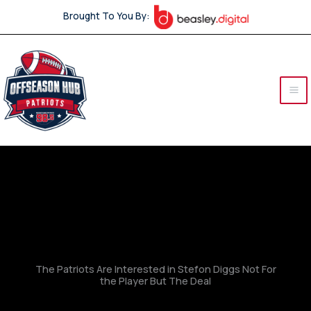
Skip
Brought To You By:
to
content
The Patriots Are Interested in Stefon Diggs Not For
the Player But The Deal