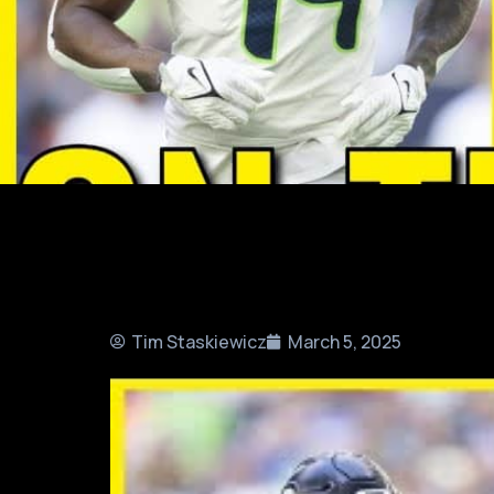
Tim Staskiewicz
March 5, 2025