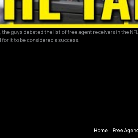
the guys debated the list of free agent receivers in the NFL
 for it to be considered a success.
Home
Free Agenc