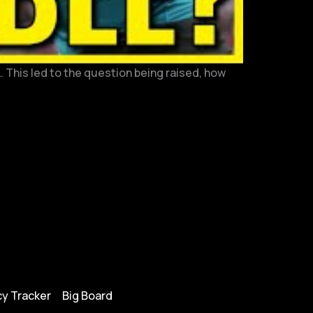
. This led to the question being raised, how
y Tracker
Big Board