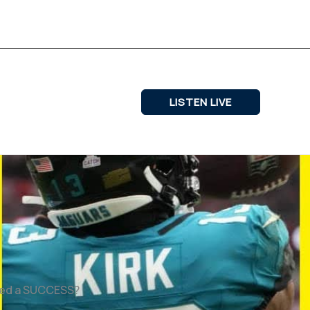
LISTEN LIVE
ered a SUCCESS?