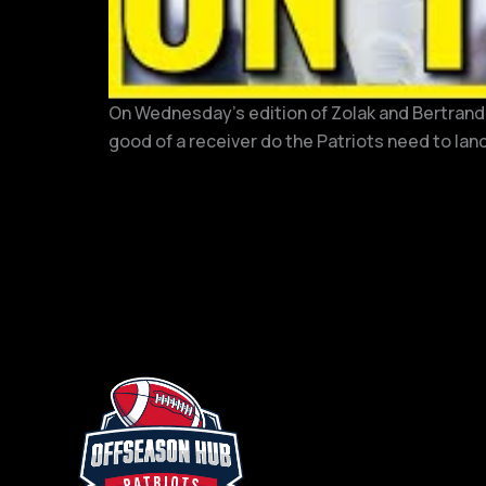
On Wednesday’s edition of Zolak and Bertrand, 
good of a receiver do the Patriots need to land