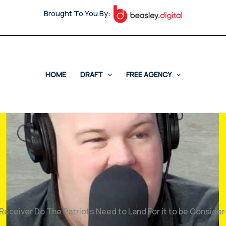
Brought To You By:
HOME
DRAFT
FREE AGENCY
Receiver Do The Patriots Need to Land For it to be Consid