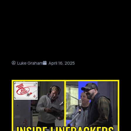
Luke Graham
April 16, 2025