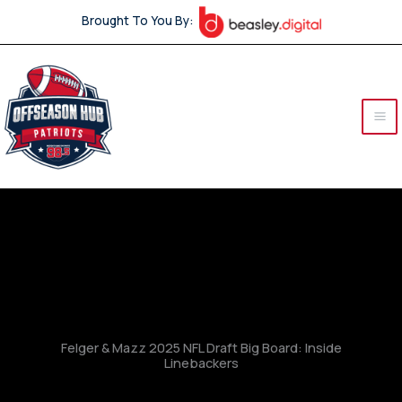
Skip
Brought To You By:
to
content
Felger & Mazz 2025 NFL Draft Big Board: Inside
Linebackers