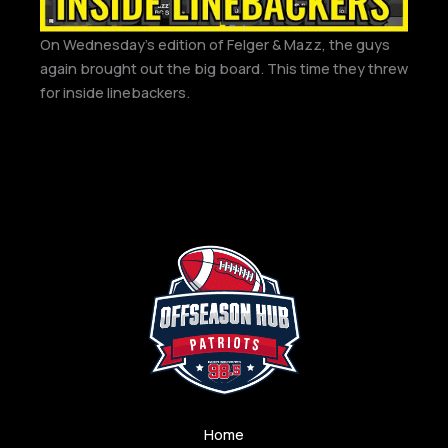
On Wednesday’s edition of Felger & Mazz, the guys
again brought out the big board. This time they threw
for inside linebackers.
Home