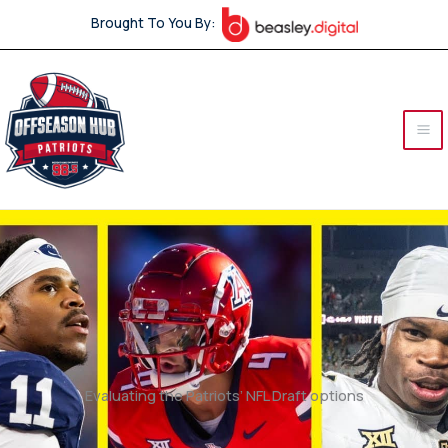
Skip
Brought To You By:
to
content
Evaluating the Patriots’ NFL Draft options