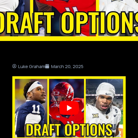
Luke Graham
March 20, 2025