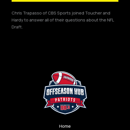
Chris Trapasso of CBS Sports joined Toucher and
Hardy to answer all of their questions about the NFL
Draft.
Home