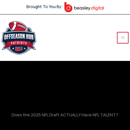
Skip
Brought To You By:
to
content
Does the 2025 NFL Draft ACTUALLY Have NFL TALENT?