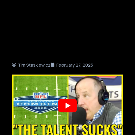
Tim Staskiewicz
February 27, 2025