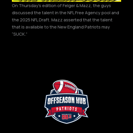
On Thursday’s edition of Felger & Mazz, the guys
discussed the talent in the NFL Free Agency pool and
the 2025 NFL Draft. Mazz asserted that the talent
that is available to the New England Patriots may
“SUCK.”