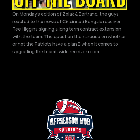
On Monday’s edition of Zolak & Bertrand, the guys
reacted to the news of Cincinnati Bengals receiver
Tee Higgins signing a long term contract extension
with the team. The question then arouse on whether
or not the Patriots have a plan B when it comes to
upgrading the team’s wide receiver room.