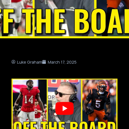
Luke Graham
March 17, 2025