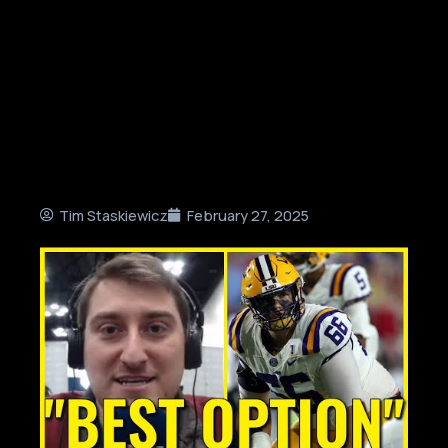
Tim Staskiewicz
February 27, 2025