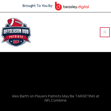
Skip
Brought To You By:
to
content
Alex Barth on Players Patriots May Be TARGETING at
NFL Combine