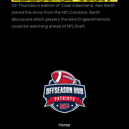
On Thursday’s edition of Zolak & Bertrand, Alex Barth
joined the show from the NFL Combine. Barth
discussed which players the New England Patriots
could be watching ahead of NFL Draft.
Home