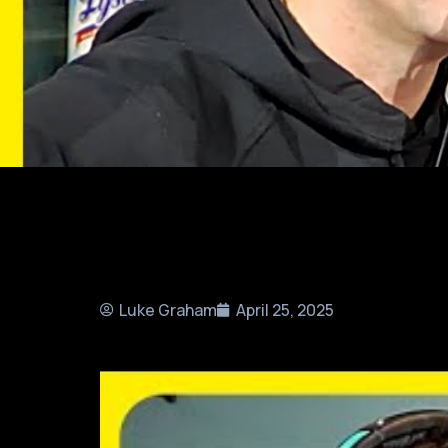
Luke Graham
April 25, 2025