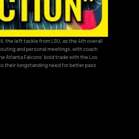
 the left tackle from LSU, as the 4th overall
scouting and personal meetings, with coach
he Atlanta Falcons’ bold trade with the Los
s their longstanding need for better pass