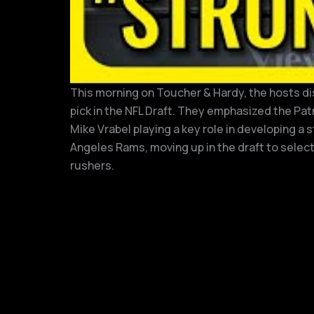
This morning on Toucher & Hardy, the hosts dis
pick in the NFL Draft. They emphasized the Pat
Mike Vrabel playing a key role in developing a
Angeles Rams, moving up in the draft to selec
rushers.