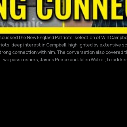
cussed the New England Patriots’ selection of Will Campbell,
riots’ deep interest in Campbell, highlighted by extensive 
 strong connection with him. The conversation also covered t
t two pass rushers, James Peirce and Jalen Walker, to addres