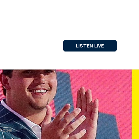
LISTEN LIVE
ampbell