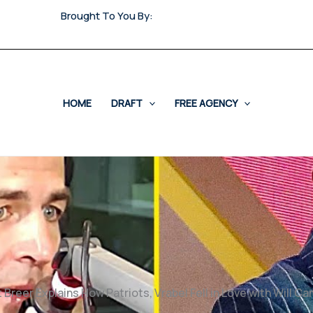
Brought To You By:
HOME
DRAFT
FREE AGENCY
 Breer Explains How Patriots, Vrabel Fell in Love with Will C